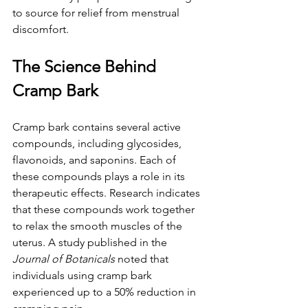
to source for relief from menstrual 
discomfort.
The Science Behind 
Cramp Bark
Cramp bark contains several active 
compounds, including glycosides, 
flavonoids, and saponins. Each of 
these compounds plays a role in its 
therapeutic effects. Research indicates 
that these compounds work together 
to relax the smooth muscles of the 
uterus. A study published in the 
Journal of Botanicals
 noted that 
individuals using cramp bark 
experienced up to a 50% reduction in 