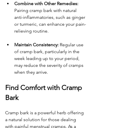
Combine with Other Remedies:
Pairing cramp bark with natural 
anti-inflammatories, such as ginger 
or turmeric, can enhance your pain-
relieving routine.
Maintain Consistency:
 Regular use 
of cramp bark, particularly in the 
week leading up to your period, 
may reduce the severity of cramps 
when they arrive. 
Find Comfort with Cramp 
Bark
Cramp bark is a powerful herb offering 
a natural solution for those dealing 
with painful menstrual cramps. As a 