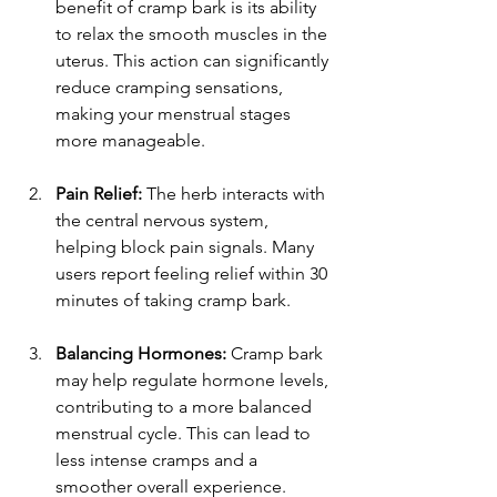
benefit of cramp bark is its ability 
to relax the smooth muscles in the 
uterus. This action can significantly 
reduce cramping sensations, 
making your menstrual stages 
more manageable.
Pain Relief:
 The herb interacts with 
the central nervous system, 
helping block pain signals. Many 
users report feeling relief within 30 
minutes of taking cramp bark.
Balancing Hormones:
 Cramp bark 
may help regulate hormone levels, 
contributing to a more balanced 
menstrual cycle. This can lead to 
less intense cramps and a 
smoother overall experience.