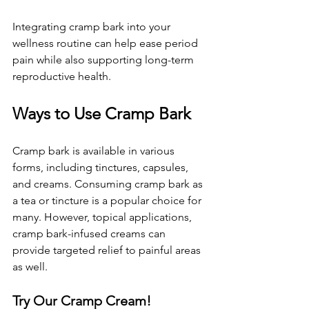
Integrating cramp bark into your 
wellness routine can help ease period 
pain while also supporting long-term 
reproductive health.
Ways to Use Cramp Bark
Cramp bark is available in various 
forms, including tinctures, capsules, 
and creams. Consuming cramp bark as 
a tea or tincture is a popular choice for 
many. However, topical applications, 
cramp bark-infused creams can 
provide targeted relief to painful areas 
as well.
Try Our Cramp Cream!