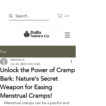
Cart
Post
dallanatura
Jun 25, 2025
3 min read
Unlock the Power of Cramp
Bark: Nature's Secret
Weapon for Easing
Menstrual Cramps!
Menstrual cramps can be a painful and 