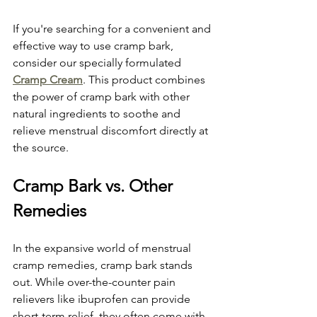
If you're searching for a convenient and 
effective way to use cramp bark, 
consider our specially formulated 
Cramp Cream
. This product combines 
the power of cramp bark with other 
natural ingredients to soothe and 
relieve menstrual discomfort directly at 
the source.
Cramp Bark vs. Other 
Remedies
In the expansive world of menstrual 
cramp remedies, cramp bark stands 
out. While over-the-counter pain 
relievers like ibuprofen can provide 
short-term relief, they often come with 