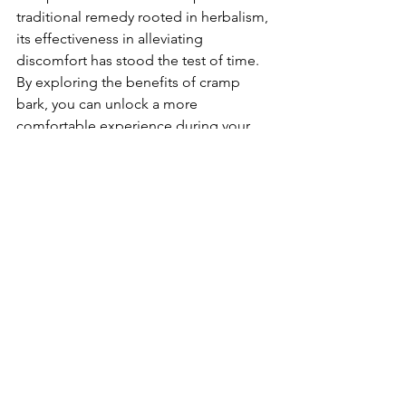
traditional remedy rooted in herbalism, 
its effectiveness in alleviating 
discomfort has stood the test of time. 
By exploring the benefits of cramp 
bark, you can unlock a more 
comfortable experience during your 
menstrual cycle.
Don’t let cramps control your life! 
Embrace nature's gift and consider 
adding cramp bark to your wellness 
routine today. Relief is just a natural 
ingredient away.