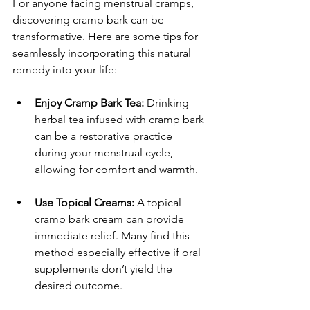
For anyone facing menstrual cramps, 
discovering cramp bark can be 
transformative. Here are some tips for 
seamlessly incorporating this natural 
remedy into your life:
Enjoy Cramp Bark Tea:
 Drinking 
herbal tea infused with cramp bark 
can be a restorative practice 
during your menstrual cycle, 
allowing for comfort and warmth.
Use Topical Creams:
 A topical 
cramp bark cream can provide 
immediate relief. Many find this 
method especially effective if oral 
supplements don’t yield the 
desired outcome.