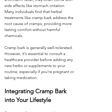
side effects like stomach irritation. 
Many individuals find that herbal 
treatments like cramp bark address the 
root cause of cramps, providing more 
lasting comfort without harmful 
chemicals.
Cramp bark is generally well-tolerated. 
However, it's essential to consult a 
healthcare provider before adding any 
new herbs or supplements to your 
routine, especially if you're pregnant or 
taking medication.
Integrating Cramp Bark 
into Your Lifestyle