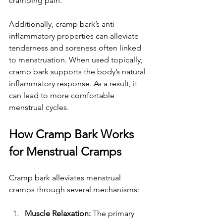
cramping pain.
Additionally, cramp bark’s anti-
inflammatory properties can alleviate 
tenderness and soreness often linked 
to menstruation. When used topically, 
cramp bark supports the body’s natural 
inflammatory response. As a result, it 
can lead to more comfortable 
menstrual cycles.
How Cramp Bark Works 
for Menstrual Cramps
Cramp bark alleviates menstrual 
cramps through several mechanisms:
Muscle Relaxation:
 The primary 