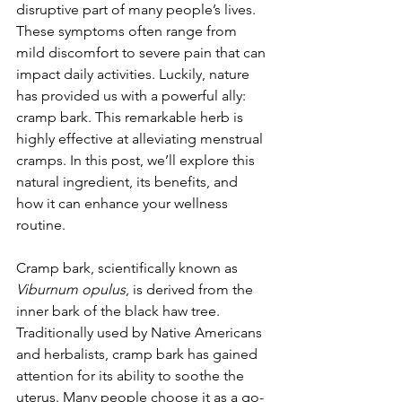
disruptive part of many people’s lives. 
These symptoms often range from 
mild discomfort to severe pain that can 
impact daily activities. Luckily, nature 
has provided us with a powerful ally: 
cramp bark. This remarkable herb is 
highly effective at alleviating menstrual 
cramps. In this post, we’ll explore this 
natural ingredient, its benefits, and 
how it can enhance your wellness 
routine.
Cramp bark, scientifically known as 
Viburnum opulus
, is derived from the 
inner bark of the black haw tree. 
Traditionally used by Native Americans 
and herbalists, cramp bark has gained 
attention for its ability to soothe the 
uterus. Many people choose it as a go-